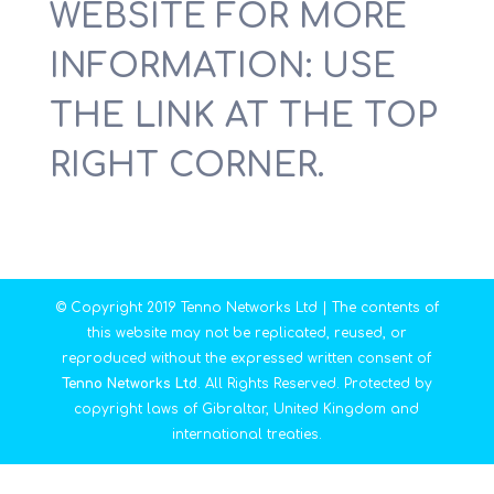
WEBSITE FOR MORE
INFORMATION: USE
THE LINK AT THE TOP
RIGHT CORNER.
© Copyright 2019 Tenno Networks Ltd | The contents of
this website may not be replicated, reused, or
reproduced without the expressed written consent of
Tenno Networks Ltd
. All Rights Reserved. Protected by
copyright laws of Gibraltar, United Kingdom and
international treaties.