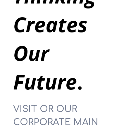
Creates
Our
Future
.
VISIT OR OUR
CORPORATE MAIN