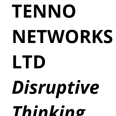
TENNO
NETWORKS
LTD
Disruptive
Thinking