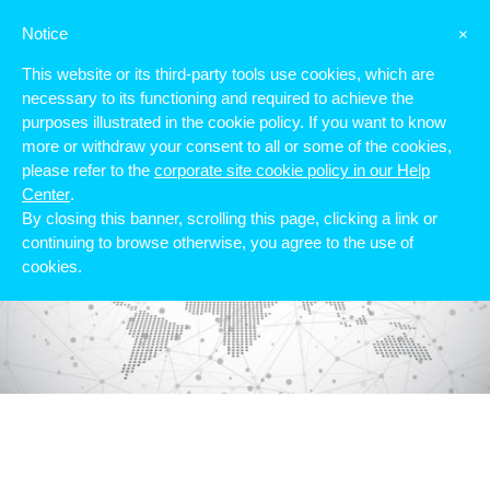
Notice
×
This website or its third-party tools use cookies, which are
necessary to its functioning and required to achieve the
purposes illustrated in the cookie policy. If you want to know
more or withdraw your consent to all or some of the cookies,
please refer to the
corporate site cookie policy in our Help
Center
.
By closing this banner, scrolling this page, clicking a link or
continuing to browse otherwise, you agree to the use of
cookies.